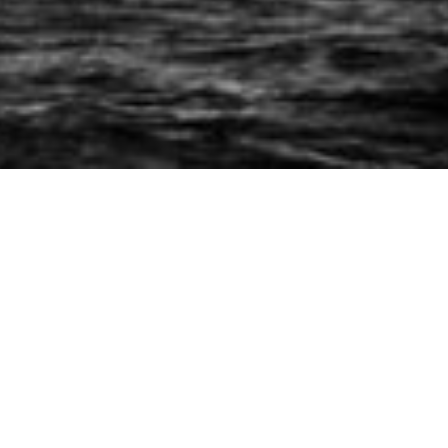
Fletcherforum